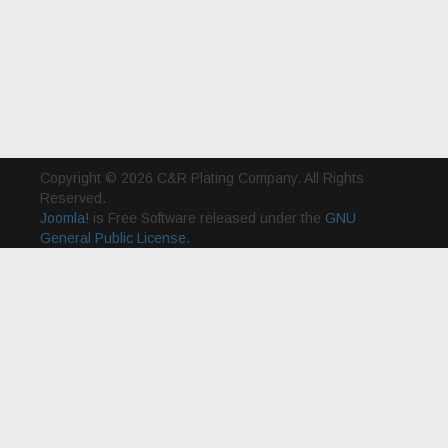
Copyright © 2026 C&R Plating Company. All Rights
Reserved.
Joomla!
is Free Software released under the
GNU
General Public License.