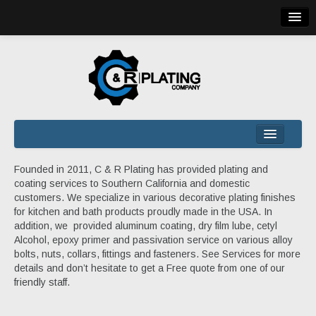
(310) 225-5634 | 245 W 135th St, Los Angeles, CA 90061
HOME
Founded in 2011, C & R Plating has provided plating and
coating services to Southern California and domestic
COMPANY
customers. We specialize in various decorative plating finishes
SERVICES
for kitchen and bath products proudly made in the USA. In
addition, we provided aluminum coating, dry film lube, cetyl
QUALITY
Alcohol, epoxy primer and passivation service on various alloy
bolts, nuts, collars, fittings and fasteners. See Services for more
QUOTE
details and don’t hesitate to get a Free quote from one of our
CONTACT
friendly staff.